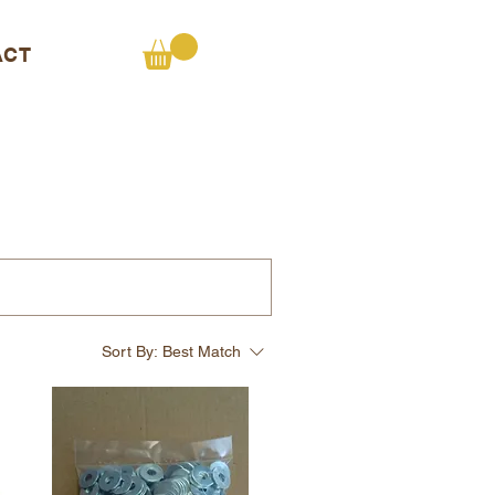
ACT
Sort By:
Best Match