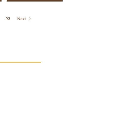
23
Next
PRODUCTS
Wooden products
Cardboard products
Cooking utensils
Products on sale
Box for wishes