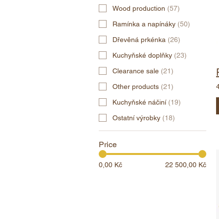
Wood production
(
57
)
Ramínka a napínáky
(
50
)
Dřevěná prkénka
(
26
)
Kuchyňské doplňky
(
23
)
Clearance sale
(
21
)
Other products
(
21
)
Kuchyňské náčiní
(
19
)
Ostatní výrobky
(
18
)
Price
0,00 Kč
22 500,00 Kč