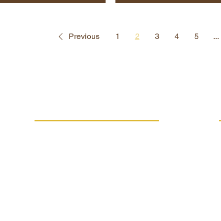
Previous
1
2
3
4
5
...
MORE INFO
Replacement performance
IVE
Career
Terms and conditions
Processing of personal data
FSC®-C021294 certification