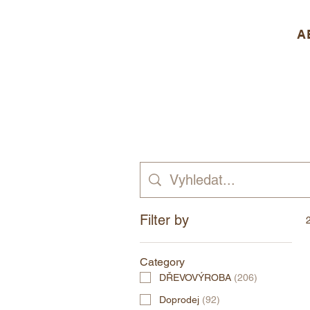
A
Filter by
Category
DŘEVOVÝROBA
(
206
)
Doprodej
(
92
)