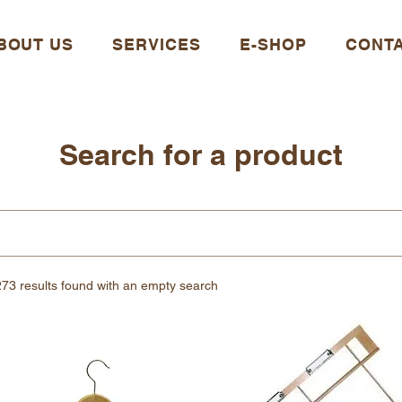
BOUT US
SERVICES
E-SHOP
CONT
Search for a product
273 results found with an empty search