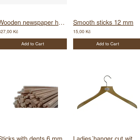
Wooden newspaper holder - wire
Smooth sticks 12 mm
327,00 Kč
15,00 Kč
Add to Cart
Add to Cart
Sticks with dents 6 mm
Ladies´hanger cut with barcode