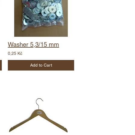
Washer 5,3/15 mm
0,25 Kč
Add to Cart