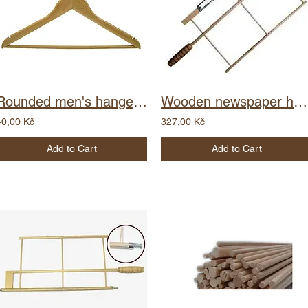
Rounded men's hanger - notch
Wooden newspaper holder - clip
40,00 Kč
327,00 Kč
Add to Cart
Add to Cart