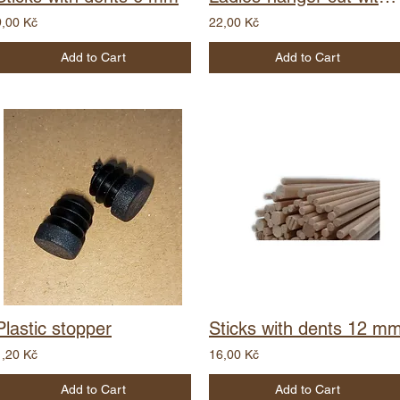
9,00 Kč
22,00 Kč
Add to Cart
Add to Cart
Plastic stopper
Sticks with dents 12 m
1,20 Kč
16,00 Kč
Add to Cart
Add to Cart