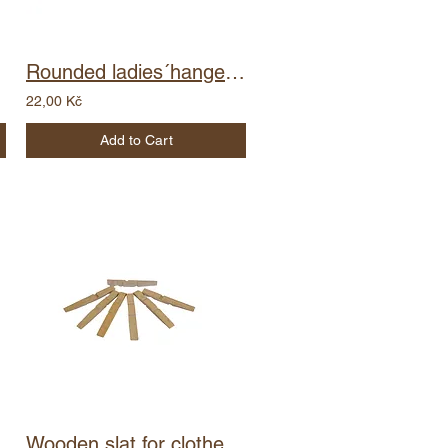
Rounded ladies´hanger with barcode - notch
22,00 Kč
Add to Cart
Wooden slat for clothes peg