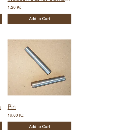
1,20 Kč
Add to Cart
m
Pin
19,00 Kč
Add to Cart