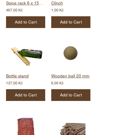
Spice rack 6 x 150 ml
Clinch
467,00 Kč
1,00 Kč
Add to Cart
Add to Cart
Bottle stand
Wooden ball 20 mm
137,00 Kč
6,00 Kč
Add to Cart
Add to Cart