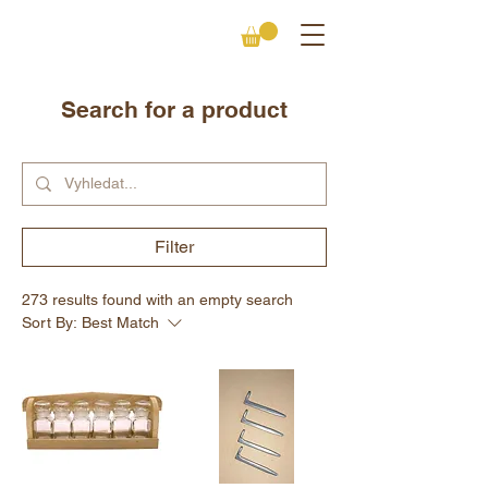
Search for a product
Filter
273 results found with an empty search
Sort By:
Best Match