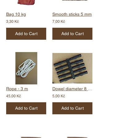
Bag 10 kg
Smooth sticks 5 mm
3,30 Kč
7,00 Kč
Add to Cart
Add to Cart
Rope - 3 m
Dowel diameter 8 mm
45,00 Kč
5,00 Kč
Add to Cart
Add to Cart