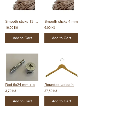
Smooth sticks 13 mm
Smooth sticks 4 mm
16,00 Kč
6,00 Kč
Add to Cart
Add to Cart
Rod 6x24 mm + eccentric 15 x 11,9 mm
Rounded ladies´hanger - notch
3,70 Kč
37,50 Kč
Add to Cart
Add to Cart