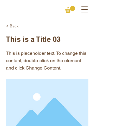
< Back
This is a Title 03
This is placeholder text. To change this
content, double-click on the element
and click Change Content.