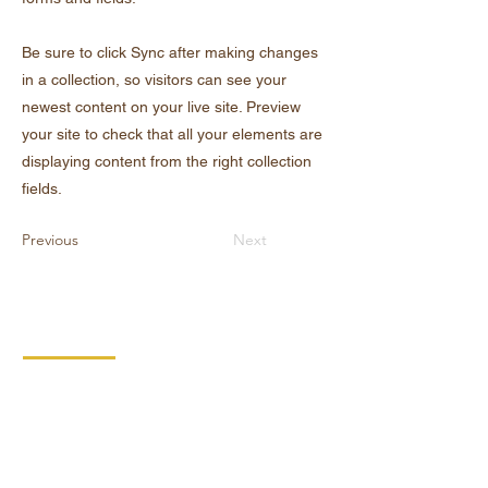
Be sure to click Sync after making changes
in a collection, so visitors can see your
newest content on your live site. Preview
your site to check that all your elements are
displaying content from the right collection
fields.
Previous
Next
KONTAKT
DIPRO,
výrobní družstvo invalidů
Borská 149
539 44 Proseč
+420 469 321 191
Provozovna kartonáž Krouna