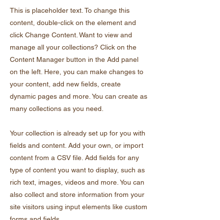
This is placeholder text. To change this
content, double-click on the element and
click Change Content. Want to view and
manage all your collections? Click on the
Content Manager button in the Add panel
on the left. Here, you can make changes to
your content, add new fields, create
dynamic pages and more. You can create as
many collections as you need.
Your collection is already set up for you with
fields and content. Add your own, or import
content from a CSV file. Add fields for any
type of content you want to display, such as
rich text, images, videos and more. You can
also collect and store information from your
site visitors using input elements like custom
forms and fields.