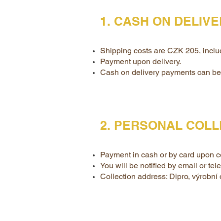
1. CASH ON DELIV
Shipping costs are CZK 205, inclu
Payment upon delivery.
Cash on delivery payments can be 
2. PERSONAL COLL
Payment in cash or by card upon co
You will be notified by email or te
Collection address: Dipro, výrobní