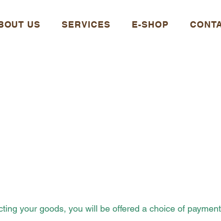
BOUT US
SERVICES
E-SHOP
CONT
SHIPPING AND
PAYMENT
ecting your goods, you will be offered a choice of paymen