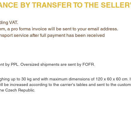
VANCE BY TRANSFER TO THE SELLE
ding VAT.
tem, a pro forma invoice will be sent to your email address.
nsport service after full payment has been received
ent by PPL. Oversized shipments are sent by FOFR.
eighing up to 30 kg and with maximum dimensions of 120 x 60 x 60 cm. I
will be increased according to the carrier's tables and sent to the custom
the Czech Republic.