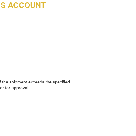
R'S ACCOUNT
f the shipment exceeds the specified
er for approval.