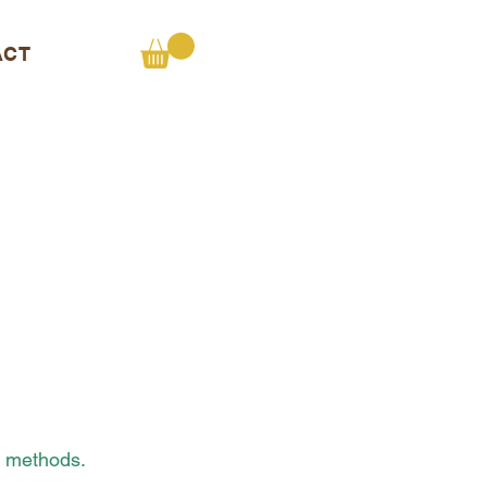
ACT
t methods.