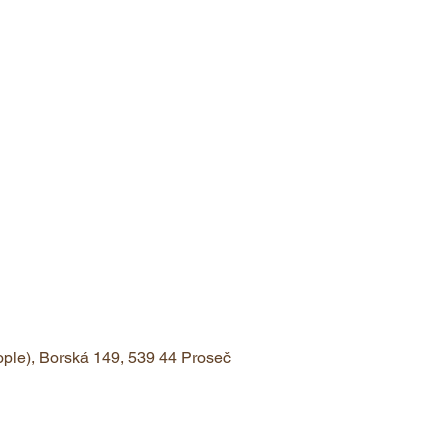
eople), Borská 149, 539 44 Proseč