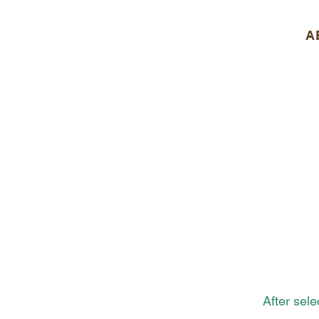
A
After sel