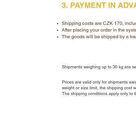
3. PAYMENT IN AD
Shipping costs are CZK 170, inclu
After placing your order in the sys
The goods will be shipped by a tra
Shipments weighing up to 30 kg are s
Prices are valid only for shipments w
weight or size limit, the shipping cost 
The shipping conditions apply only to 