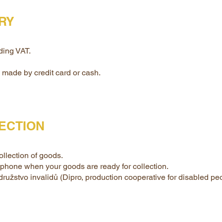
ERY
ding VAT.
made by credit card or cash.
ECTION
llection of goods.
lephone when your goods are ready for collection.
 družstvo invalidů (Dipro, production cooperative for disabled p