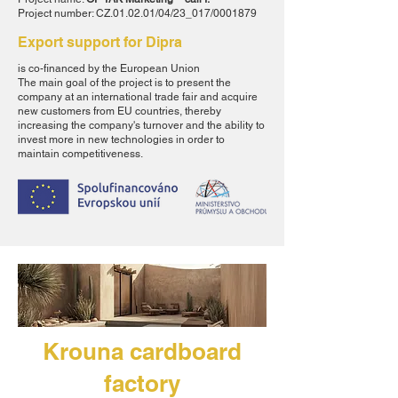
Project number: CZ.01.02.01/04/23_017/0001879
Export support for Dipra
is co-financed by the European Union
The main goal of the project is to present the
company at an international trade fair and acquire
new customers from EU countries, thereby
increasing the company's turnover and the ability to
invest more in new technologies in order to
maintain competitiveness.
Krouna cardboard
factory