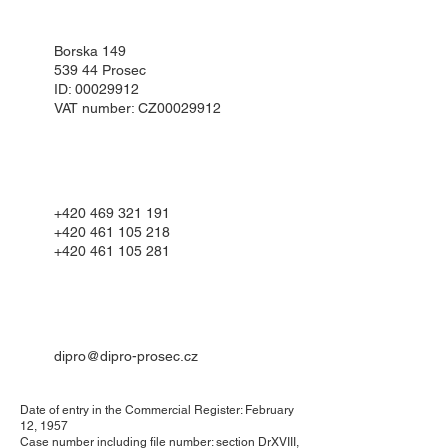
Borska 149
539 44 Prosec
ID:
00029912
VAT number: CZ00029912
+420 469 321 191
+420 461 105 218
+420 461 105 281
dipro@dipro-prosec.cz
Date of entry in the Commercial Register: February
12, 1957
Case number including file number: section DrXVIII,