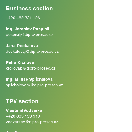
Business section
+420 469 321 196
Ing. Jaroslav Pospisil
pospisilj@dipro-prosec.cz
Jana Dockalova
dockalovaj@dipro-prosec.cz
Petra Krcilova
krcilovap@dipro-prosec.cz
Ing. Miluse Splichalova
splichalovam@dipro-prosec.cz
TPV section
Vlastimil Vodvarka
+420 603 153 919
vodvarkav@dipro-prosec.cz