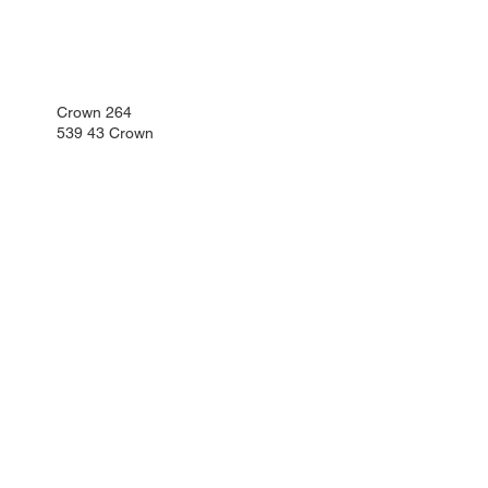
Crown 264
539 43 Crown
Phone:
+420 469 341 102
Mobile
+420 734 654 967
kartonaz@dipro-prosec.cz