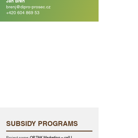
Jan Bren
brenj@dipro-prosec.cz
+420 604 869 53
SUBSIDY PROGRAMS
Project name:
OP TAK Marketing – call I.