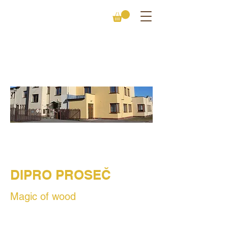
CONTACT
DIPRO PROSEČ
Magic of wood