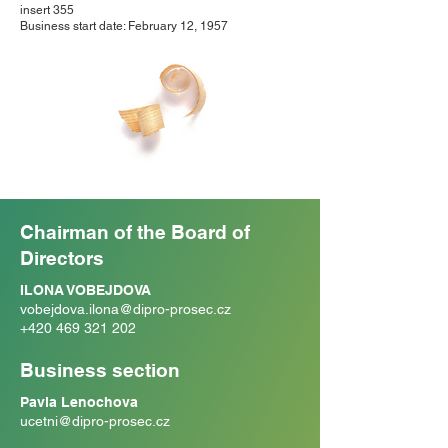
insert 355
Business start date: February 12, 1957
Chairman of the Board of
Directors
ILONA VOBEJDOVA
vobejdova.ilona@dipro-prosec.cz
+420 469 321 202
Business section
Pavla Lenochova
ucetni@dipro-prosec.cz