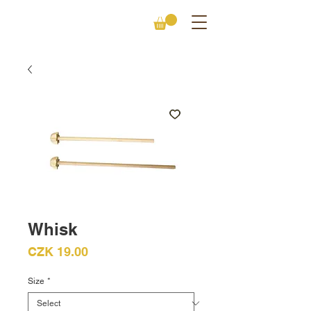
Whisk
Price
CZK 19.00
Size
*