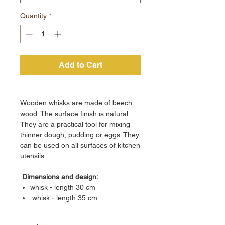
Quantity
*
Add to Cart
Wooden whisks are made of beech
wood. The surface finish is natural.
They are a practical tool for mixing
thinner dough, pudding or eggs. They
can be used on all surfaces of kitchen
utensils.
Dimensions and design:
whisk - length 30 cm
whisk - length 35 cm