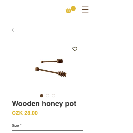
Wooden honey pot
Price
CZK 28.00
Size
*