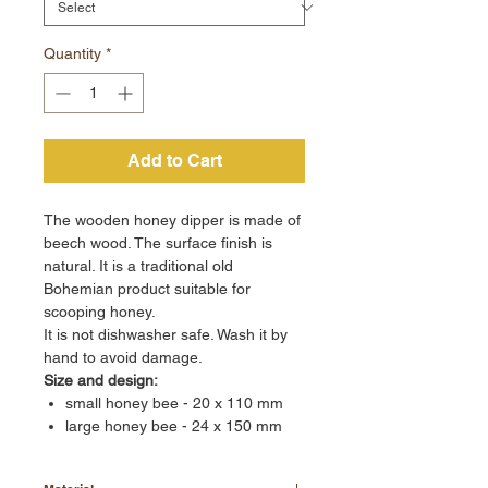
Quantity
*
Add to Cart
The wooden honey dipper is made of
beech wood. The surface finish is
natural. It is a traditional old
Bohemian product suitable for
scooping honey.
It is not dishwasher safe. Wash it by
hand to avoid damage.
Size and design:
small honey bee - 20 x 110 mm
large honey bee - 24 x 150 mm