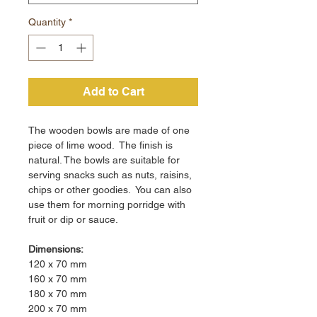
Quantity
*
Add to Cart
The wooden bowls are made of one
piece of lime wood. The finish is
natural. The bowls are suitable for
serving snacks such as nuts, raisins,
chips or other goodies. You can also
use them for morning porridge with
fruit or dip or sauce.
Dimensions:
120 x 70 mm
160 x 70 mm
180 x 70 mm
200 x 70 mm