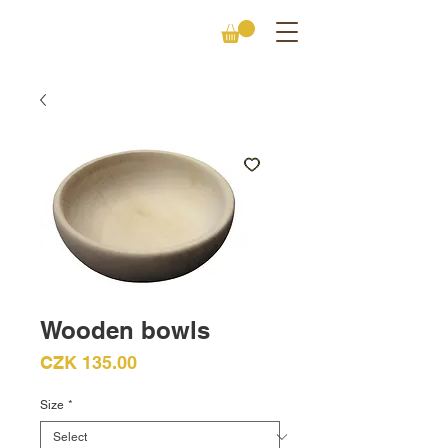
Wooden bowls
Price
CZK 135.00
Size
*