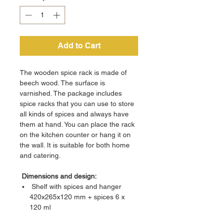
Add to Cart
The wooden spice rack is made of
beech wood. The surface is
varnished. The package includes
spice racks that you can use to store
all kinds of spices and always have
them at hand. You can place the rack
on the kitchen counter or hang it on
the wall. It is suitable for both home
and catering.
Dimensions and design:
Shelf with spices and hanger
420x265x120 mm + spices 6 x
120 ml