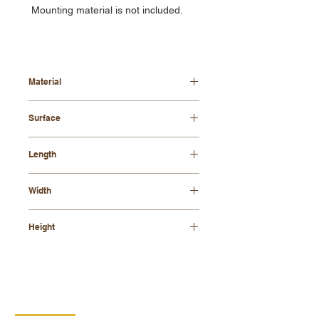
Mounting material is not included.
Material
beech wood
Surface
varnished
Length
420mm
Width
120mm
Height
265 mm
CONTACT