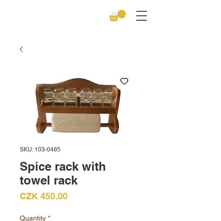
SKU: 103-0485
Spice rack with
towel rack
Price
CZK 450.00
Quantity
*