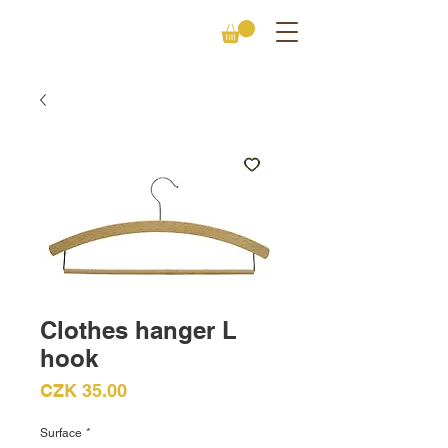
Clothes hanger L
hook
Price
CZK 35.00
Surface
*