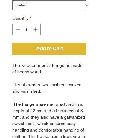
Quantity
*
Add to Cart
The wooden men's hanger is made
of beech wood.
It is offered in two finishes – waxed
and varnished.
The hangers are manufactured in a
length of 42 cm and a thickness of 8
mm, and they also have a galvanized
swivel hook, which ensures easy
handling and comfortable hanging of
clothes. The trouser rod allows you to