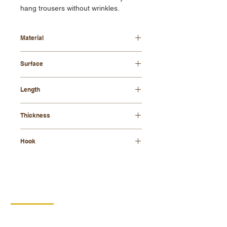
hang trousers without wrinkles.
Material
beech wood
Surface
waxed or varnished
Length
42 cm
Thickness
8mm
Hook
galvanized
CONTACT
DIPRO
DISABLED PRODUCTION