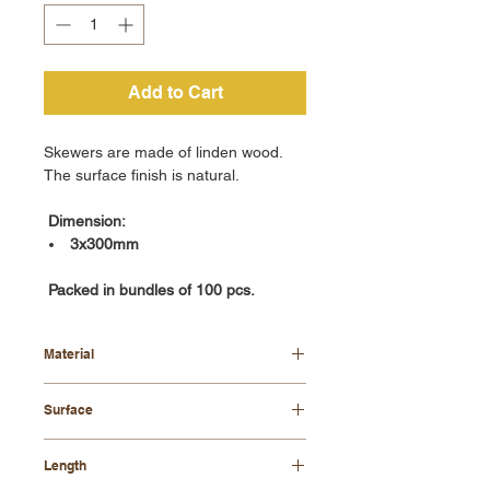
Add to Cart
Skewers are made of linden wood.
The surface finish is natural.
Dimension:
3x300mm
Packed in bundles of 100 pcs.
Material
linden wood
Surface
natural
Length