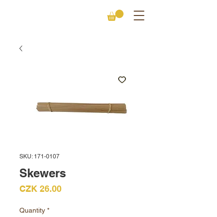
SKU: 171-0107
Skewers
Price
CZK 26.00
Quantity
*