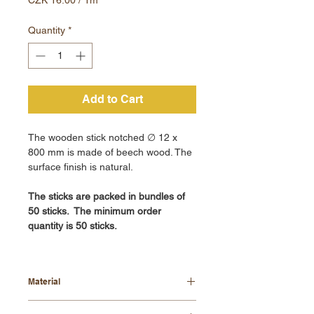
CZK 16.00
per
Quantity
*
1
Meter
Add to Cart
The wooden stick notched ∅ 12 x
800 mm is made of beech wood. The
surface finish is natural.
The sticks are packed in bundles of
50 sticks. The minimum order
quantity is 50 sticks.
Material
beech wood