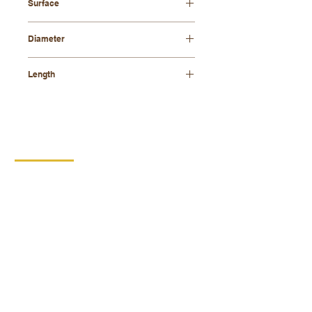
Surface
natural
Diameter
12 mm
Length
800 mm
CONTACT
DIPRO
DISABLED PRODUCTION
COOPERATIVE
BORSKA 149
539 44 PROSEČ
ID:
00029912
VAT number: CZ00029912
MORE INFO
PRODUCTS
Replacement performance
Wooden products