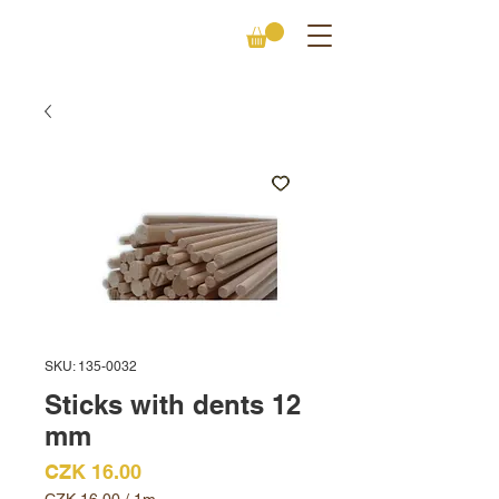
SKU: 135-0032
Sticks with dents 12
mm
Price
CZK 16.00
CZK 16.00
/
1m