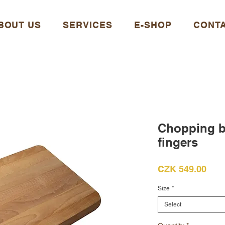
BOUT US
SERVICES
E-SHOP
CONT
Chopping bo
fingers
Pric
CZK 549.00
Size
*
Select