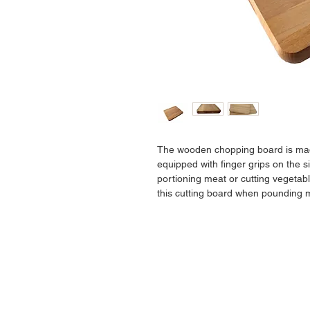
The wooden chopping board is made
equipped with finger grips on the sid
portioning meat or cutting vegetab
this cutting board when pounding m