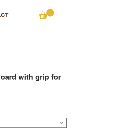
ACT
ard with grip for
e