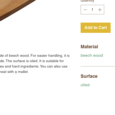
Quantity
*
Add to Cart
Material
beech wood
 of beech wood. For easier handling, it is
e. The surface is oiled. It is suitable for
les and hard ingredients. You can also use
eat with a mallet.
Surface
oiled