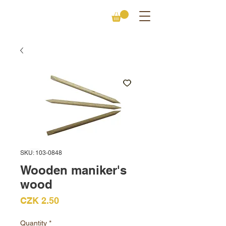
SKU: 103-0848
Wooden maniker's
wood
Price
CZK 2.50
Quantity
*