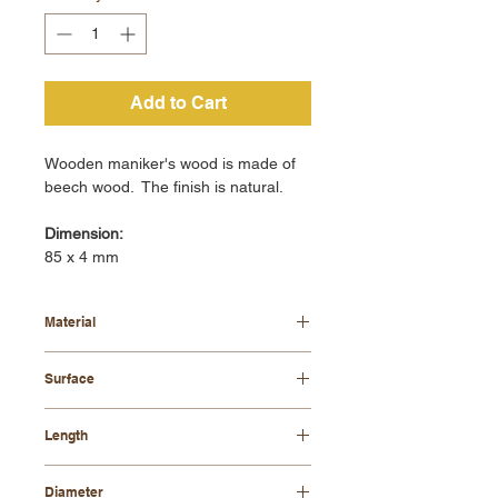
Add to Cart
Wooden maniker's wood is made of
beech wood. The finish is natural.
Dimension:
85 x 4 mm
Material
beech wood
Surface
natural
Length
85 mm
Diameter