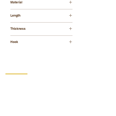
Material
beech wood
Length
42 cm
Thickness
8 mm
Hook
galvanized
CONTACT
DIPRO
DISABLED PRODUCTION
COOPERATIVE
BORSKA 149
539 44 PROSEČ
ID:
00029912
VAT number: CZ00029912
MORE INFO
PRODUCTS