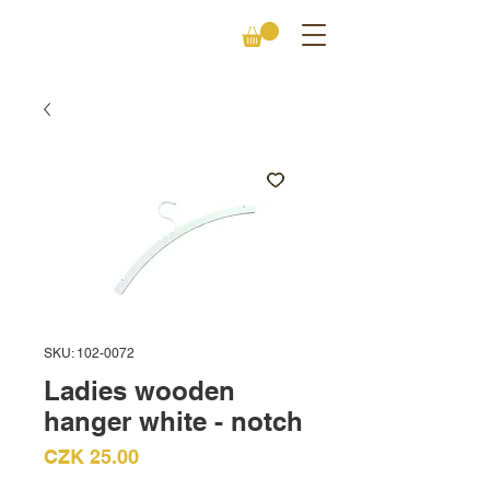
SKU: 102-0072
Ladies wooden
hanger white - notch
Price
CZK 25.00