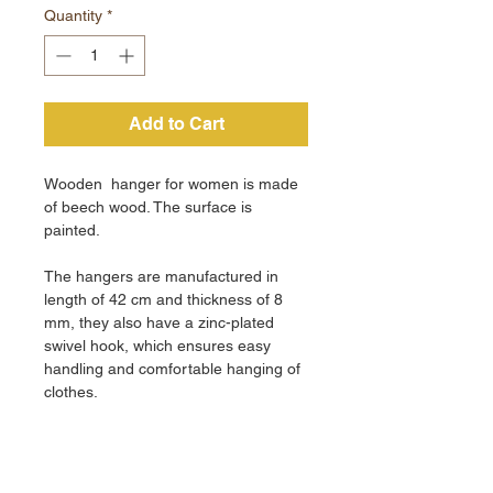
Quantity
*
Add to Cart
Wooden hanger for women is made
of beech wood. The surface is
painted.
The hangers are manufactured in
length of 42 cm and thickness of 8
mm, they also have a zinc-plated
swivel hook, which ensures easy
handling and comfortable hanging of
clothes.