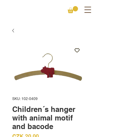
SKU: 102-0409
Children´s hanger
with animal motif
and bacode
Price
CZK 20.00