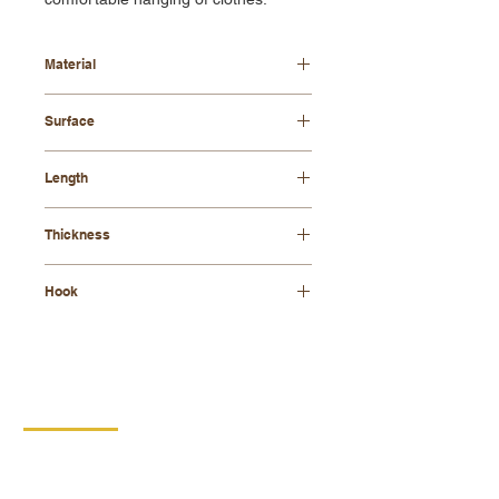
Material
beech wood
Surface
waxed
Length
34 cm
Thickness
8 mm
Hook
brass
CONTACT
DIPRO
DISABLED PRODUCTION
COOPERATIVE