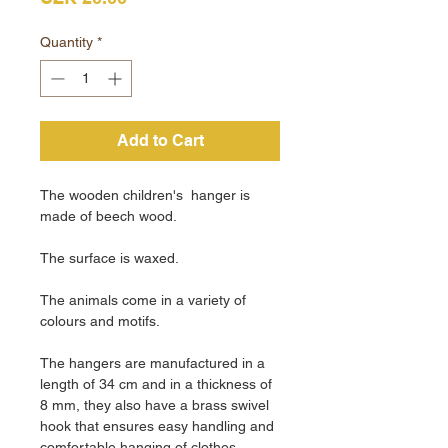
Quantity
*
Add to Cart
The wooden children's hanger is
made of beech wood.
The surface is waxed.
The animals come in a variety of
colours and motifs.
The hangers are manufactured in a
length of 34 cm and in a thickness of
8 mm, they also have a brass swivel
hook that ensures easy handling and
comfortable hanging of clothes.