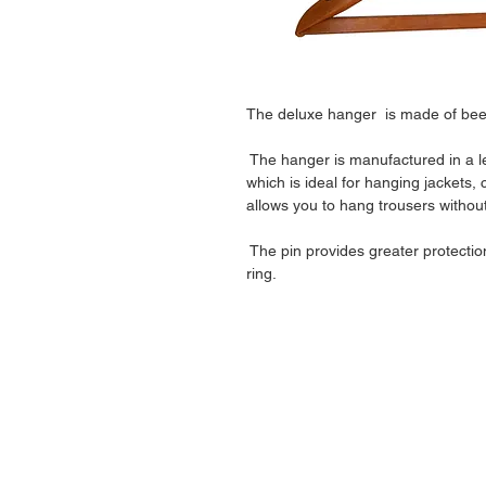
The deluxe hanger is made of be
The hanger is manufactured in a l
which is ideal for hanging jackets, 
allows you to hang trousers withou
The pin provides greater protectio
ring.