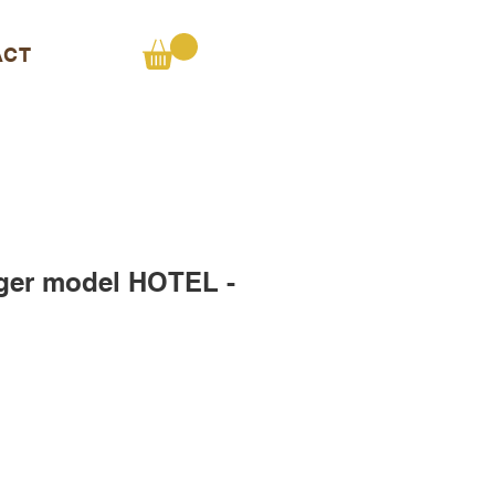
ACT
ger model HOTEL -