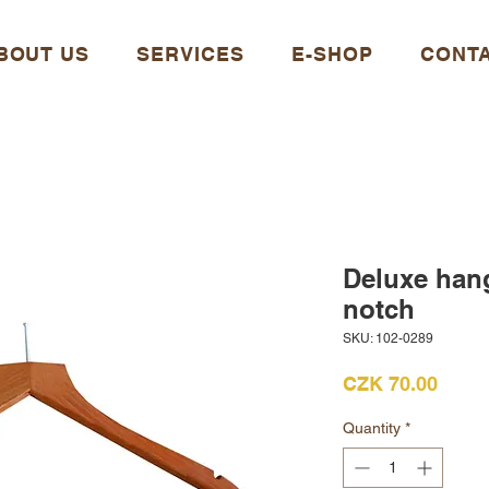
BOUT US
SERVICES
E-SHOP
CONT
Deluxe han
notch
SKU: 102-0289
Price
CZK 70.00
Quantity
*