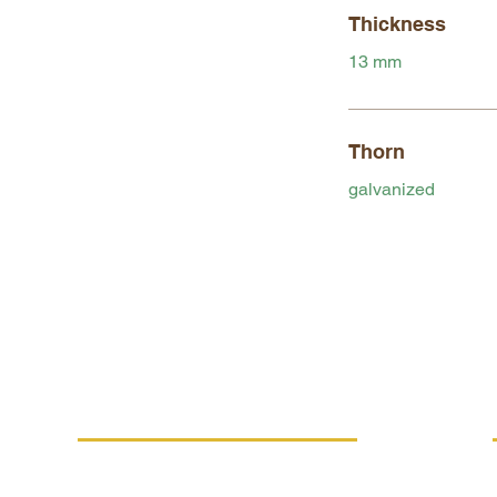
Thickness
13 mm
Thorn
galvanized
MORE INFO
Replacement performance