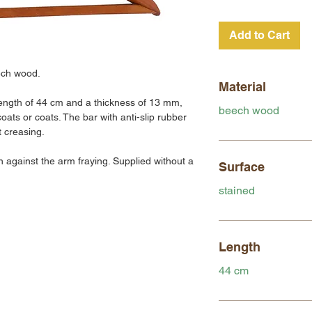
Add to Cart
ech wood.
Material
ength of 44 cm and a thickness of 13 mm,
beech wood
coats or coats. The bar with anti-slip rubber
t creasing.
n against the arm fraying. Supplied without a
Surface
stained
Length
44 cm