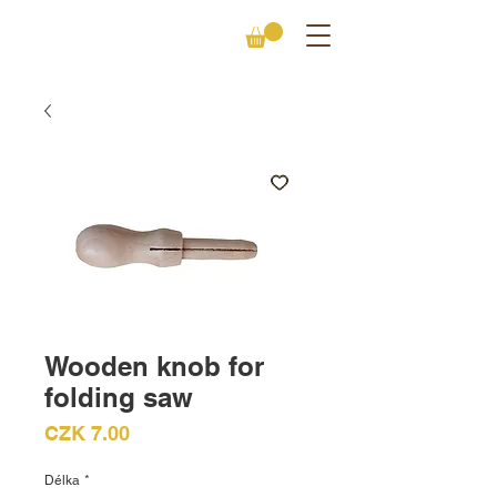
Wooden knob for
folding saw
Price
CZK 7.00
Délka
*