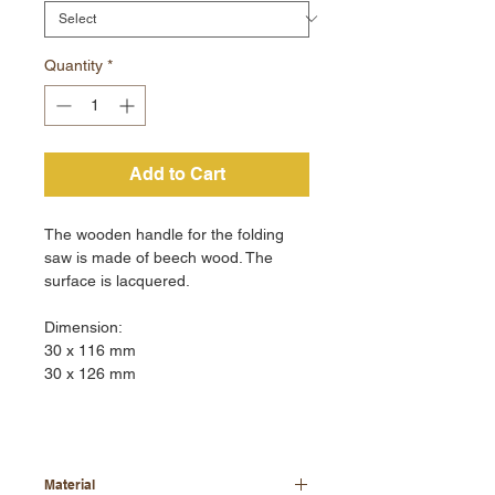
Quantity
*
Add to Cart
The wooden handle for the folding
saw is made of beech wood. The
surface is lacquered.
Dimension:
30 x 116 mm
30 x 126 mm
Material