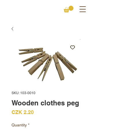
SKU: 103-0010
Wooden clothes peg
Price
CZK 2.20
Quantity
*