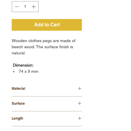
Add to Cart
Wooden clothes pegs are made of
beech wood. The surface finish is
natural.
Dimension:
74 x 9 mm
Material
beech wood
Surface
natural
Length
74 mm