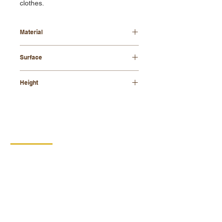
clothes.
Material
beech wood, metal elements
Surface
lacquered
Height
1205 mm
CONTACT
DIPRO
DISABLED PRODUCTION
COOPERATIVE
BORSKA 149
539 44 PROSEČ
ID:
00029912
VAT number: CZ00029912
MORE INFO
PRODUCTS