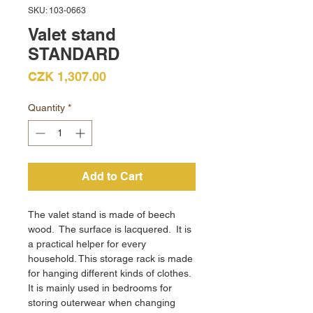
SKU: 103-0663
Valet stand
STANDARD
Price
CZK 1,307.00
Quantity
*
Add to Cart
The valet stand is made of beech
wood. The surface is lacquered. It is
a practical helper for every
household. This storage rack is made
for hanging different kinds of clothes.
It is mainly used in bedrooms for
storing outerwear when changing