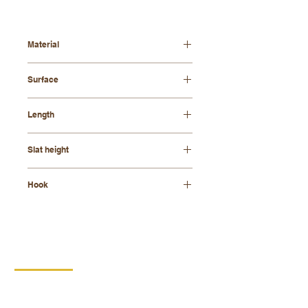
Material
beech wood + felt
Surface
varnished
Length
40cm
Slat height
21 mm
Hook
zinc
CONTACT
DIPRO
DISABLED PRODUCTION
COOPERATIVE