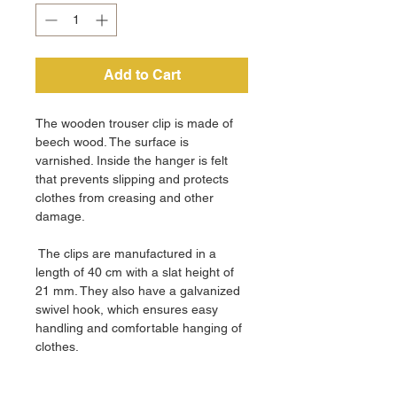
Add to Cart
The wooden trouser clip is made of
beech wood. The surface is
varnished. Inside the hanger is felt
that prevents slipping and protects
clothes from creasing and other
damage.
The clips are manufactured in a
length of 40 cm with a slat height of
21 mm. They also have a galvanized
swivel hook, which ensures easy
handling and comfortable hanging of
clothes.