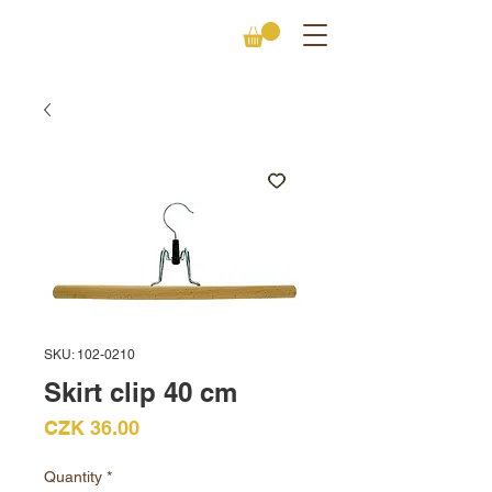
SKU: 102-0210
Skirt clip 40 cm
Price
CZK 36.00
Quantity
*