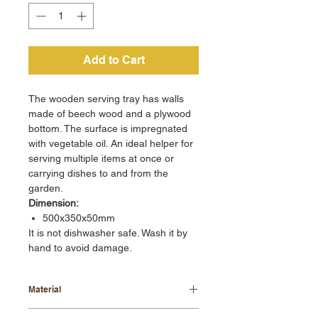
Add to Cart
The wooden serving tray has walls
made of beech wood and a plywood
bottom. The surface is impregnated
with vegetable oil. An ideal helper for
serving multiple items at once or
carrying dishes to and from the
garden.
Dimension:
500x350x50mm
It is not dishwasher safe. Wash it by
hand to avoid damage.
Material
beech wood + plywood