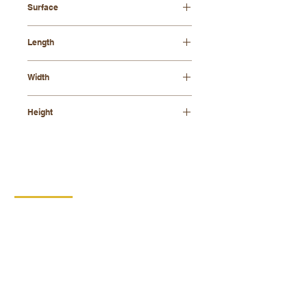
Surface
oiled
Length
500mm
Width
350mm
Height
50mm
CONTACT
DIPRO
DISABLED PRODUCTION
COOPERATIVE
BORSKA 149
539 44 PROSEČ
ID:
00029912
VAT number: CZ00029912
MORE INFO
PRODUCTS