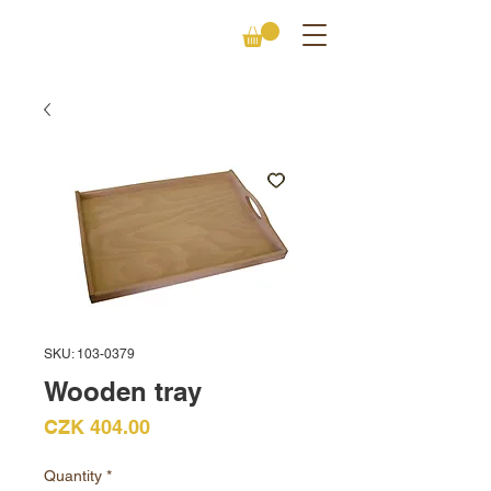
SKU: 103-0379
Wooden tray
Price
CZK 404.00
Quantity
*