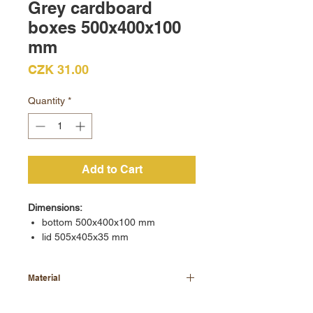
Grey cardboard
boxes 500x400x100
mm
Price
CZK 31.00
Quantity
*
Add to Cart
Dimensions:
bottom 500x400x100 mm
lid 505x405x35 mm
Material
grey cardboard 700 - 900 g/m2