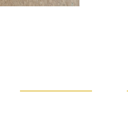
MORE INFO
Replacement performance
IVE
Career
Terms and conditions