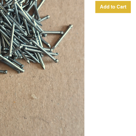
Add to Cart