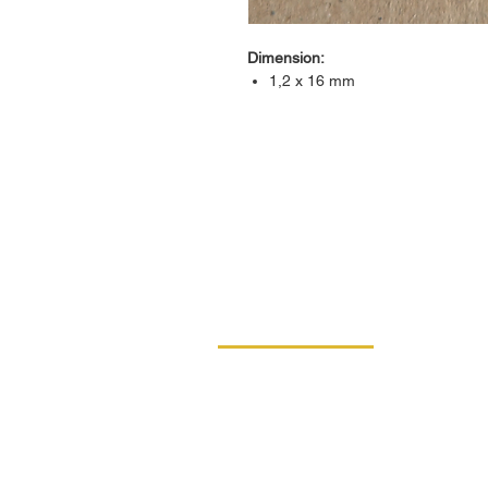
Dimension:
1,2 x 16 mm
CONTACT
DIPRO
DISABLED PRODUCTION COOPERAT
BORSKA 149
539 44 PROSEČ
ID: 00029912