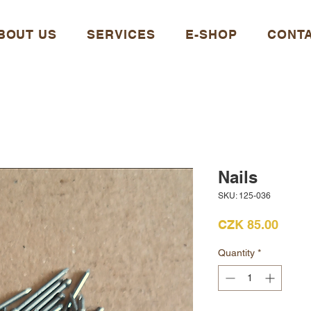
BOUT US
SERVICES
E-SHOP
CONT
Nails
SKU: 125-036
Price
CZK 85.00
Quantity
*