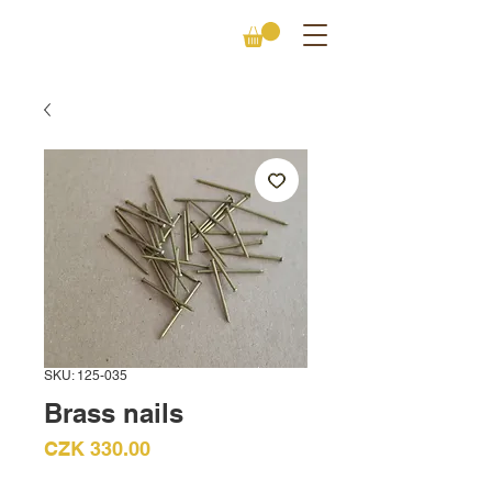
SKU: 125-035
Brass nails
Price
CZK 330.00