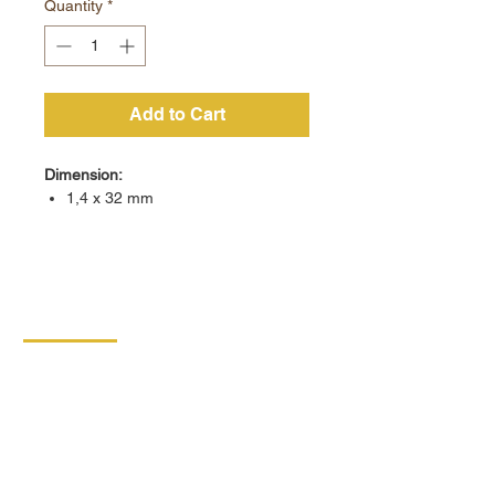
Quantity
*
Add to Cart
Dimension:
1,4 x 32 mm
CONTACT
DIPRO
DISABLED PRODUCTION
COOPERATIVE
BORSKA 149
539 44 PROSEČ
ID:
00029912
VAT number: CZ00029912