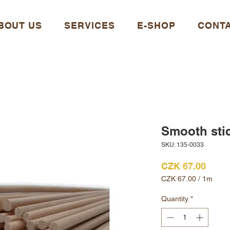
BOUT US
SERVICES
E-SHOP
CONT
Smooth sti
SKU: 135-0033
Price
CZK 67.00
CZK 67.00
/
1m
CZK 67.00
per
Quantity
*
1
Meter