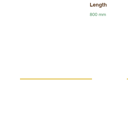
Length
800 mm
MORE INFO
Replacement performance
IVE
Career
Terms and conditions
Processing of personal data