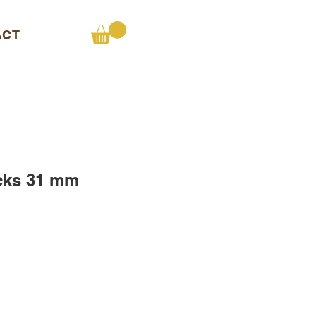
ACT
cks 31 mm