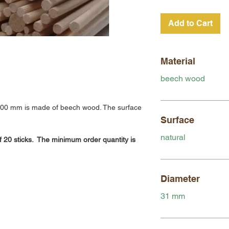
Add to Cart
Material
beech wood
800 mm is made of beech wood. The surface
Surface
natural
f 20 sticks. The minimum order quantity is
Diameter
31 mm