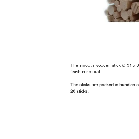
The smooth wooden stick ∅ 31 x 
finish is natural.
The sticks are packed in bundles o
20 sticks.