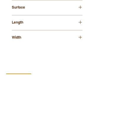
beech wood
Surface
stained - walnut
Length
695mm
Width
275mm
CONTACT
DIPRO
DISABLED PRODUCTION
COOPERATIVE
BORSKA 149
539 44 PROSEČ
ID:
00029912
VAT number: CZ00029912
MORE INFO
PRODUCTS