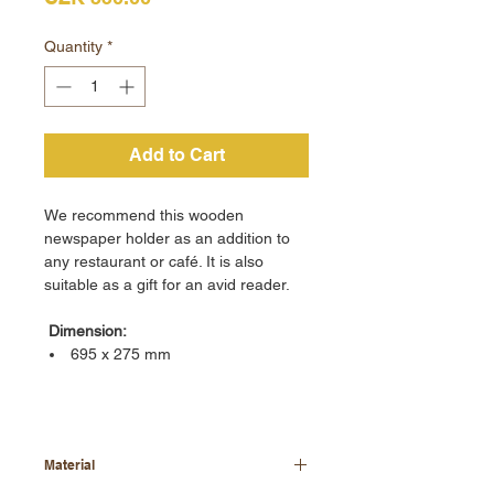
Quantity
*
Add to Cart
We recommend this wooden
newspaper holder as an addition to
any restaurant or café. It is also
suitable as a gift for an avid reader.
Dimension:
695 x 275 mm
Material