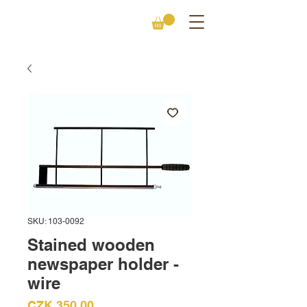
SKU: 103-0092
Stained wooden
newspaper holder -
wire
Price
CZK 350.00