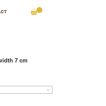
ACT
 width 7 cm