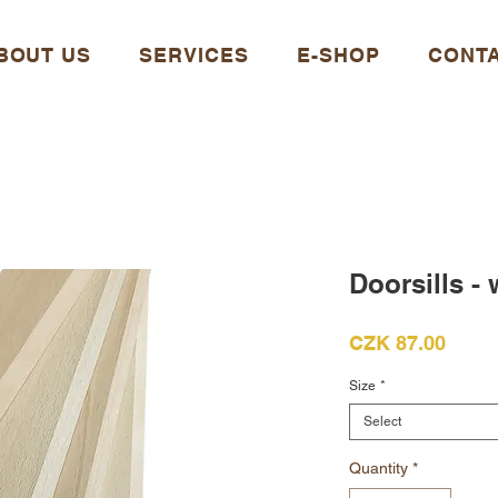
BOUT US
SERVICES
E-SHOP
CONT
Doorsills -
Price
CZK 87.00
Size
*
Select
Quantity
*