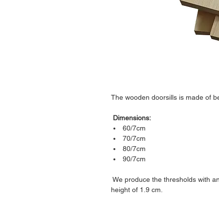
The wooden doorsills is made of be
Dimensions:
60/7cm
70/7cm
80/7cm
90/7cm
We produce the thresholds with an
height of 1.9 cm.