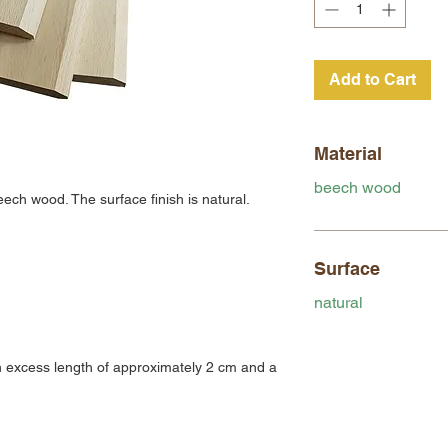
Add to Cart
Material
beech wood
ech wood. The surface finish is natural.
Surface
natural
 excess length of approximately 2 cm and a