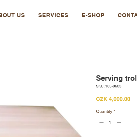
BOUT US
SERVICES
E-SHOP
CONT
Serving trol
SKU: 103-0603
Pr
CZK 4,000.00
Quantity
*