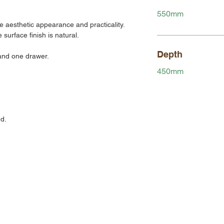
550mm
 aesthetic appearance and practicality.
urface finish is natural.
Depth
 and one drawer.
450mm
d.