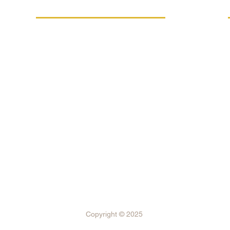
MORE INFO
Replacement performance
IVE
Career
Terms and conditions
Processing of personal data
FSC®-C021294 certification
Internal reporting system
Subsidy programs
Shipping and payment
Copyright © 2025