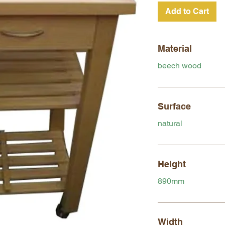
Add to Cart
Material
beech wood
Surface
natural
Height
890mm
Width