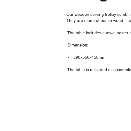
Our wooden serving trolley combine
They are made of beech wood. The s
The table includes a towel holder
Dimension:
890x550x450mm
The table is delivered disassemble