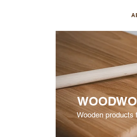
A
WOODWO
Wooden products f