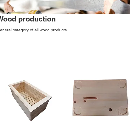
Wood production
eneral category of all wood products