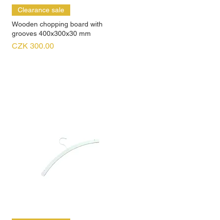
Clearance sale
Wooden chopping board with
grooves 400x300x30 mm
Price
CZK 300.00