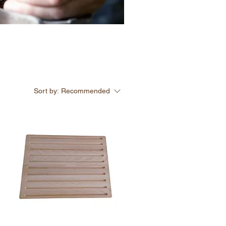
Sort by:
Recommended