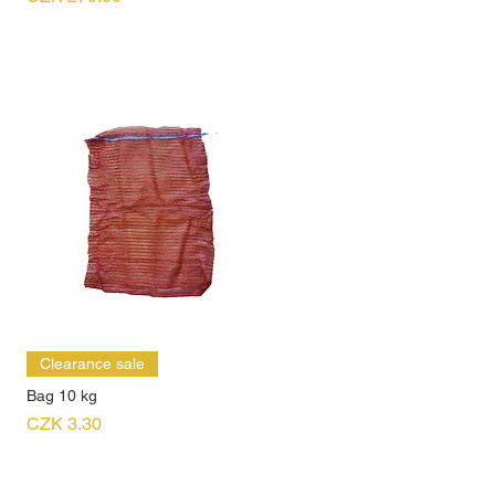
Clearance sale
Bag 10 kg
Price
CZK 3.30