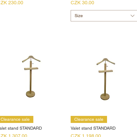
rice
Price
ZK 230.00
CZK 30.00
Size
Clearance sale
Clearance sale
alet stand STANDARD
Valet stand STANDARD
rice
Price
ZK 1,307.00
CZK 1,198.00