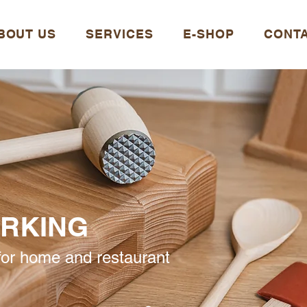
BOUT US
SERVICES
E-SHOP
CONT
RKING
or home and restaurant