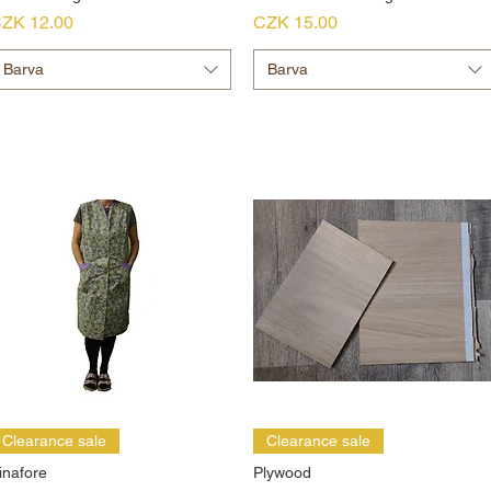
rice
Price
ZK 12.00
CZK 15.00
Barva
Barva
Clearance sale
Clearance sale
inafore
Plywood