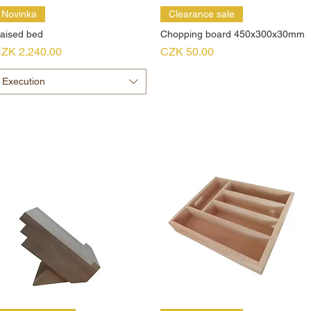
Novinka
Clearance sale
aised bed
Chopping board 450x300x30mm
rice
Price
ZK 2,240.00
CZK 50.00
Execution