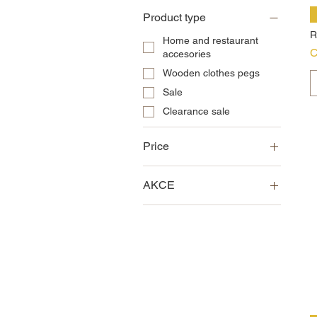
Product type
R
Home and restaurant
P
C
accesories
Wooden clothes pegs
Sale
Clearance sale
Price
AKCE
CZK 0
CZK 22,500
Sale
Clearance sale
News