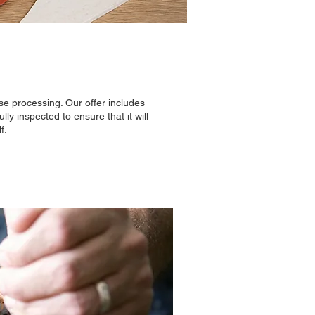
e processing. Our offer includes
ly inspected to ensure that it will
f.