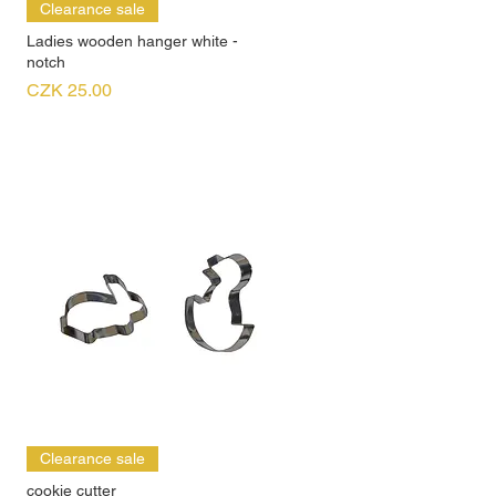
Clearance sale
Ladies wooden hanger white -
notch
Price
CZK 25.00
Clearance sale
cookie cutter