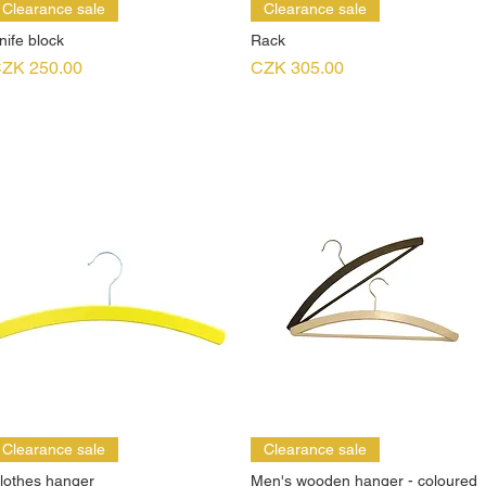
Clearance sale
Clearance sale
nife block
Rack
rice
Price
ZK 250.00
CZK 305.00
Clearance sale
Clearance sale
lothes hanger
Men's wooden hanger - coloured