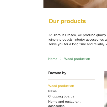
Our products
At Dipro in Proseč, we produce qualit
joinery products, interior accessories 
serve you for a long time and reliably.
Home
Wood production
Browse by
Wood production
News
Chopping boards
Home and restaurant
accesories