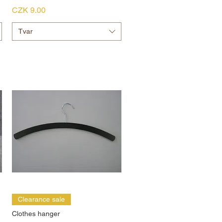
Price
CZK 9.00
Tvar
Clearance sale
Clothes hanger