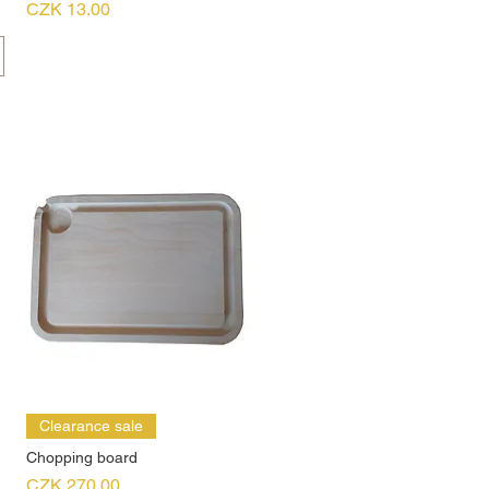
Price
CZK 13.00
Clearance sale
Chopping board
Price
CZK 270.00