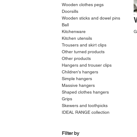
Wooden clothes pegs
Doorsills
Wooden sticks and dowel pins
Ball
Kitchenware
G
Kitchen utensils
Trousers and skirt clips
Other turned products
Other products
Hangers and trouser clips
Children's hangers
Simple hangers
Massive hangers
Shaped clothes hangers
Grips
Skewers and toothpicks
IDEAL RANGE collection
Filter by