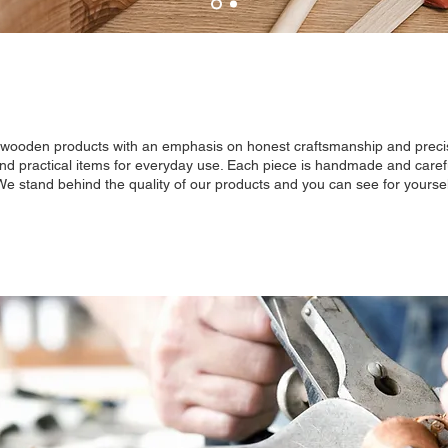
y wooden products with an emphasis on honest craftsmanship and precis
and practical items for everyday use. Each piece is handmade and careful
 We stand behind the quality of our products and you can see for yoursel