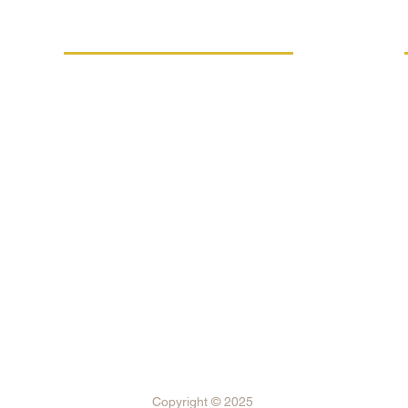
MORE INFO
Replacement performance
IVE
Career
Terms and conditions
Processing of personal data
FSC®-C021294 certification
Internal reporting system
Subsidy programs
Shipping and payment
Copyright © 2025