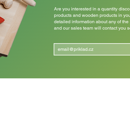
Are you interested in a quantity dis
products and wooden products in yo
detailed information about any of th
and our sales team will contact you 