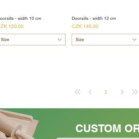
oorsills - width 10 cm
Doorsills - width 12 cm
rice
Price
ZK 120.00
CZK 145.00
Size
Size
1
CUSTOM O