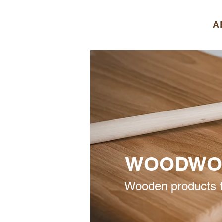
A
WOODWO
Wooden products f