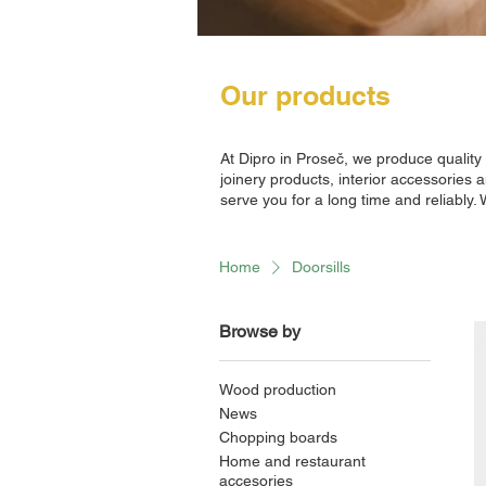
Our products
At Dipro in Proseč, we produce qualit
joinery products, interior accessories 
serve you for a long time and reliably.
Home
Doorsills
Browse by
Wood production
News
Chopping boards
Home and restaurant
accesories