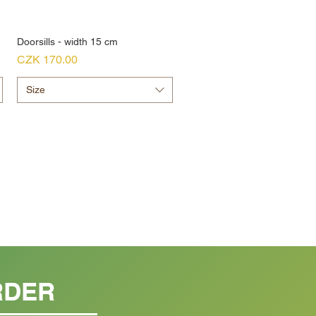
Doorsills - width 15 cm
Price
CZK 170.00
Size
RDER