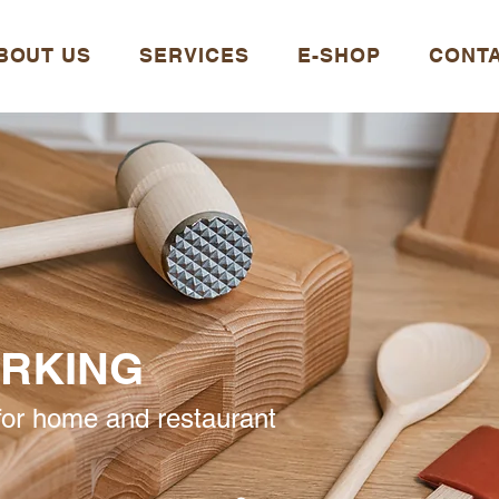
BOUT US
SERVICES
E-SHOP
CONT
RKING
or home and restaurant