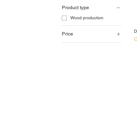
Product type
Wood production
D
Price
P
C
CZK 76
CZK 170