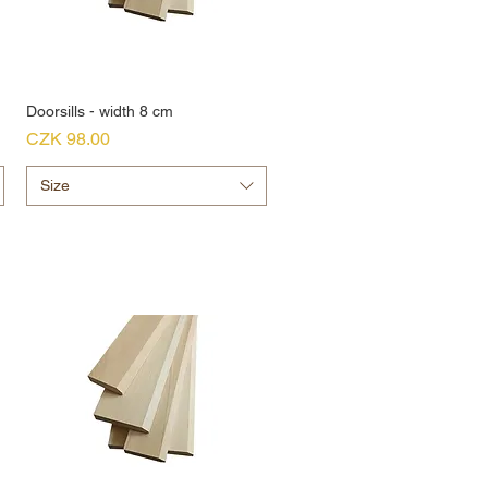
Doorsills - width 8 cm
Price
CZK 98.00
Size