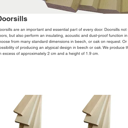
Doorsills
oorsills are an important and essential part of every door. Doorsills not 
loors, but also perform an insulating, acoustic and dust-proof function in
hoose from many standard dimensions in beech, or oak on request. Or y
ossibility of producing an atypical design in beech or oak. We produce t
n excess of approximately 2 cm and a height of 1.9 cm.