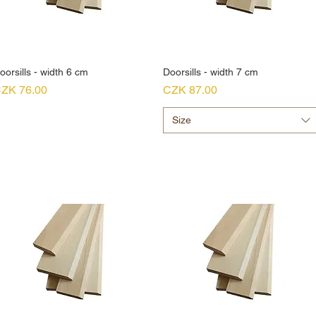
oorsills - width 6 cm
Doorsills - width 7 cm
rice
Price
ZK 76.00
CZK 87.00
Size