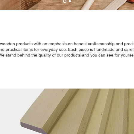
y wooden products with an emphasis on honest craftsmanship and precis
and practical items for everyday use. Each piece is handmade and careful
 We stand behind the quality of our products and you can see for yoursel