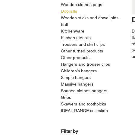
Wooden clothes pegs
Doorsills
Wooden sticks and dowel pins
Ball
Kitchenware
D
f
Kitchen utensils
c
Trousers and skirt clips
p
Other turned products
a
Other products
Hangers and trouser clips
Children's hangers
Simple hangers
Massive hangers
Shaped clothes hangers
Grips
Skewers and toothpicks
IDEAL RANGE collection
Filter by