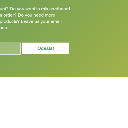
count? Do you want to mix cardboard
ur order? Do you need more
e products? Leave us your email
soon.
Odeslat