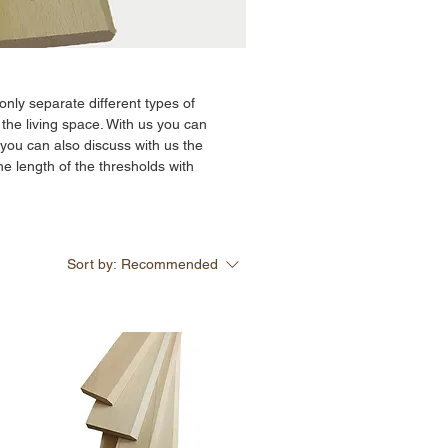
only separate different types of
 the living space. With us you can
ou can also discuss with us the
he length of the thresholds with
Sort by:
Recommended