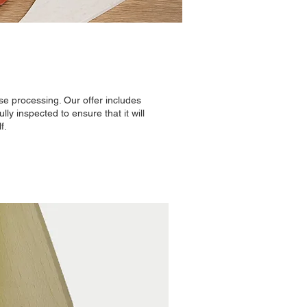
e processing. Our offer includes
ly inspected to ensure that it will
f.