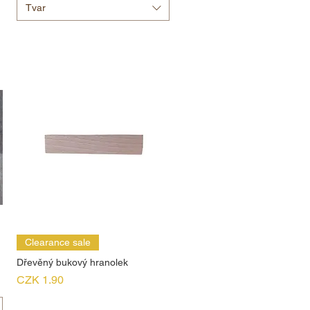
Tvar
Clearance sale
Dřevěný bukový hranolek
Price
CZK 1.90