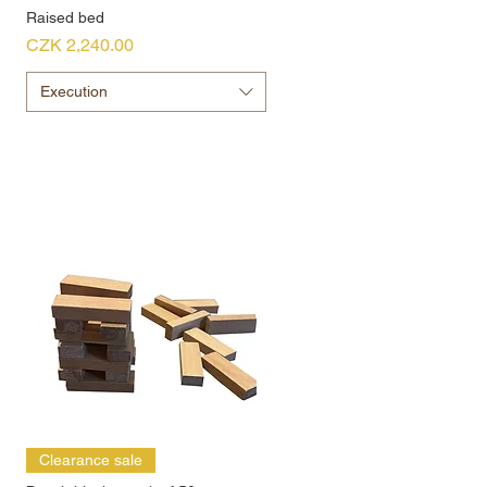
Raised bed
Price
CZK 2,240.00
Execution
Clearance sale