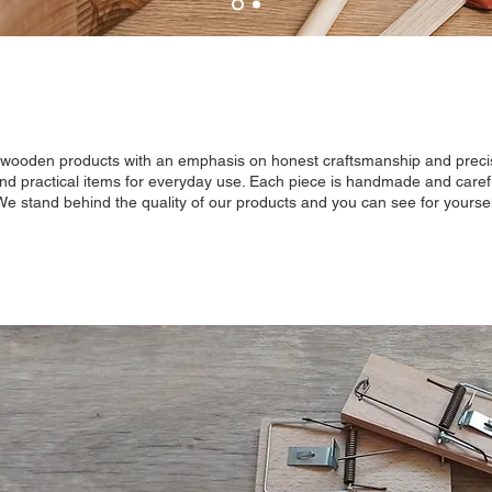
y wooden products with an emphasis on honest craftsmanship and precis
and practical items for everyday use. Each piece is handmade and careful
 We stand behind the quality of our products and you can see for yoursel