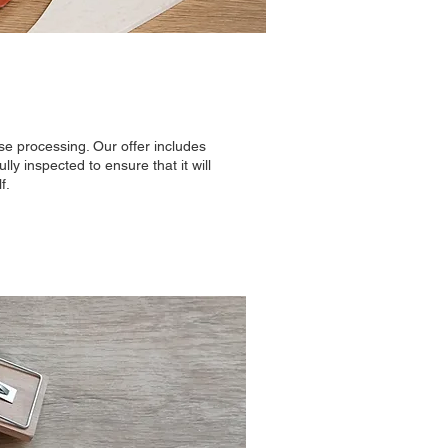
e processing. Our offer includes
ly inspected to ensure that it will
f.