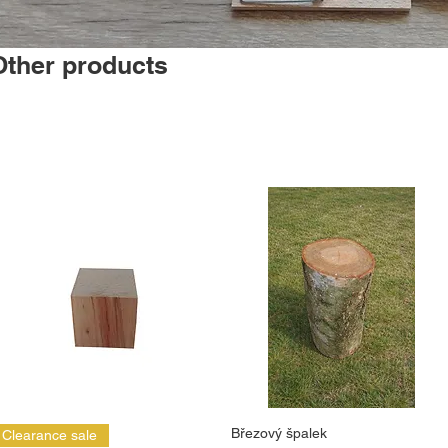
Other products
Březový špalek
Clearance sale