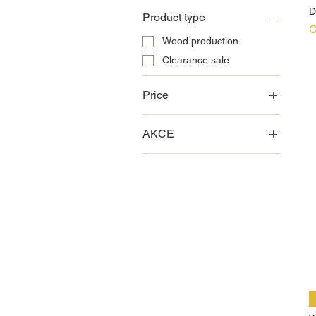
D
Product type
P
C
Wood production
Clearance sale
Price
AKCE
CZK 0
CZK 22,500
Clearance sale
News