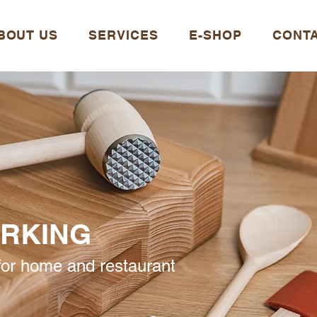
BOUT US
SERVICES
E-SHOP
CONT
RKING
or home and restaurant