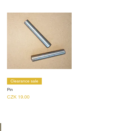
Clearance sale
Pin
Price
CZK 19.00