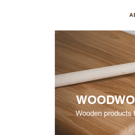
A
WOODWO
Wooden products f