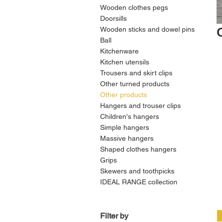
Wooden clothes pegs
Doorsills
Wooden sticks and dowel pins
Ball
Kitchenware
Kitchen utensils
Trousers and skirt clips
Other turned products
Other products
Hangers and trouser clips
Children's hangers
Simple hangers
Massive hangers
Shaped clothes hangers
Grips
Skewers and toothpicks
IDEAL RANGE collection
Filter by