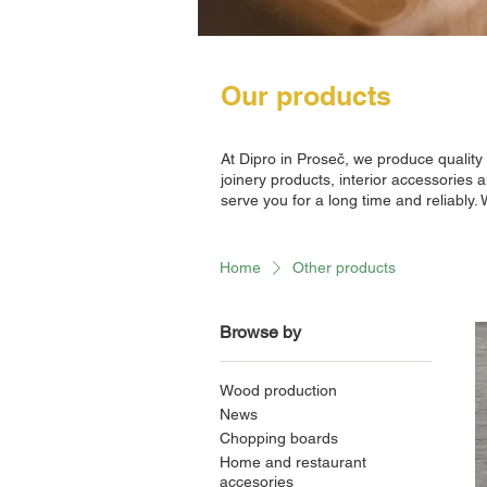
Our products
At Dipro in Proseč, we produce qualit
joinery products, interior accessories 
serve you for a long time and reliably.
Home
Other products
Browse by
Wood production
News
Chopping boards
Home and restaurant
accesories