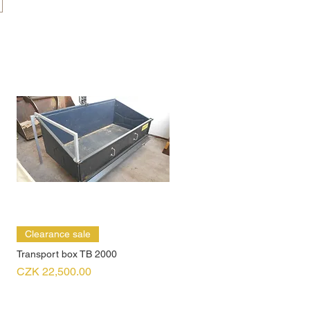
Clearance sale
Transport box TB 2000
Price
CZK 22,500.00