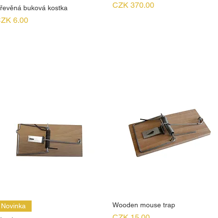
Price
CZK 370.00
řevěná buková kostka
rice
ZK 6.00
Wooden mouse trap
Novinka
Price
CZK 15.00