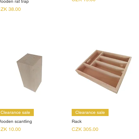
ooden rat trap
rice
ZK 38.00
Clearance sale
Clearance sale
ooden scantling
Rack
rice
Price
ZK 10.00
CZK 305.00