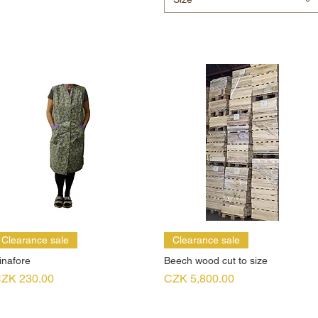
Clearance sale
Clearance sale
inafore
Beech wood cut to size
rice
Price
ZK 230.00
CZK 5,800.00