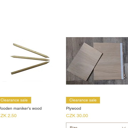
Clearance sale
Clearance sale
ooden maniker's wood
Plywood
rice
Price
ZK 2.50
CZK 30.00
Size