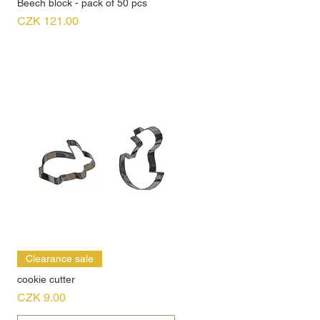
Beech block - pack of 50 pcs
Price
CZK 121.00
Clearance sale
cookie cutter
Price
CZK 9.00