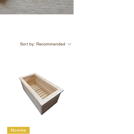
Sort by:
Recommended
Novinka